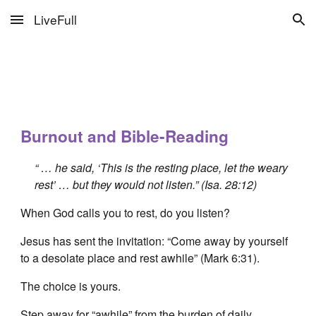
LiveFull
Skip to main content
Skip to navigation
Burnout and Bible-Reading
“ … he said, ‘This is the resting place, let the weary
rest’ … but they would not listen.” (Isa. 28:12)
When God calls you to rest, do you listen?
Jesus has sent the invitation: “Come away by yourself
to a desolate place and rest awhile” (Mark 6:31).
The choice is yours.
Step away for “awhile” from the burden of daily