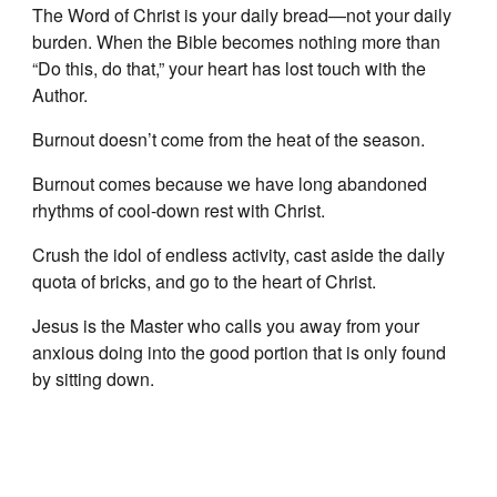
The Word of Christ is your daily bread—not your daily
burden. When the Bible becomes nothing more than
“Do this, do that,” your heart has lost touch with the
Author.
Burnout doesn’t come from the heat of the season.
Burnout comes because we have long abandoned
rhythms of cool-down rest with Christ.
Crush the idol of endless activity, cast aside the daily
quota of bricks, and go to the heart of Christ.
Jesus is the Master who calls you away from your
anxious doing into the good portion that is only found
by sitting down.