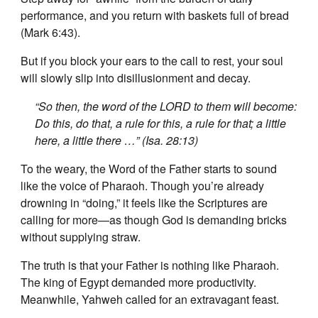
performance, and you return with baskets full of bread
(Mark 6:43).
But if you block your ears to the call to rest, your soul
will slowly slip into disillusionment and decay.
“So then, the word of the LORD to them will become:
Do this, do that, a rule for this, a rule for that; a little
here, a little there …” (Isa. 28:13)
To the weary, the Word of the Father starts to sound
like the voice of Pharaoh. Though you’re already
drowning in “doing,” it feels like the Scriptures are
calling for more—as though God is demanding bricks
without supplying straw.
The truth is that your Father is nothing like Pharaoh.
The king of Egypt demanded more productivity.
Meanwhile, Yahweh called for an extravagant feast.