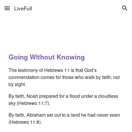
LiveFull
Skip to main content
Skip to navigation
Going Without Knowing
The testimony of Hebrews 11 is that God’s
commendation comes for those who walk by faith, not
by sight.
By faith, Noah prepared for a flood under a cloudless
sky (Hebrews 11:7).
By faith, Abraham set out to a land he had never seen
(Hebrews 11:8).