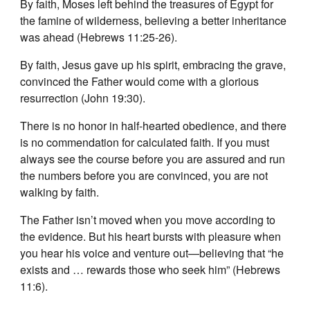
By faith, Moses left behind the treasures of Egypt for
the famine of wilderness, believing a better inheritance
was ahead (Hebrews 11:25-26).
By faith, Jesus gave up his spirit, embracing the grave,
convinced the Father would come with a glorious
resurrection (John 19:30).
There is no honor in half-hearted obedience, and there
is no commendation for calculated faith. If you must
always see the course before you are assured and run
the numbers before you are convinced, you are not
walking by faith.
The Father isn’t moved when you move according to
the evidence. But his heart bursts with pleasure when
you hear his voice and venture out—believing that “he
exists and … rewards those who seek him” (Hebrews
11:6).